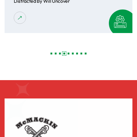
Distracted By Will Uncover