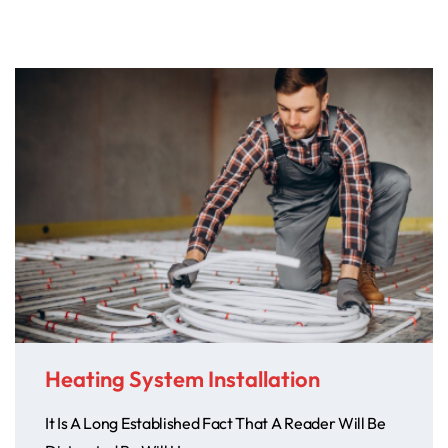
Heating System Installation
It Is A Long Established Fact That A Reader Will Be