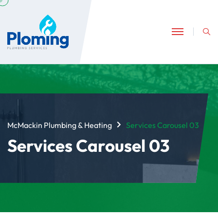
McMackin Plumbing & Heating
Services Carousel 03
Services Carousel 03