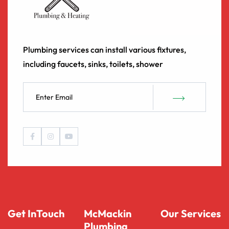
Plumbing services can install various fixtures,
including faucets, sinks, toilets, shower
Get InTouch
McMackin
Our Services
Plumbing